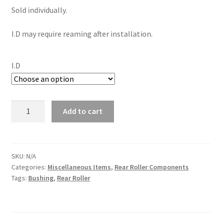
Sold individually.
I.D may require reaming after installation.
I.D
Brass
Add to cart
Bushings
(Rear
Roller)
(Individual)
SKU:
N/A
Categories:
Miscellaneous Items
,
Rear Roller Components
quantity
Tags:
Bushing
,
Rear Roller