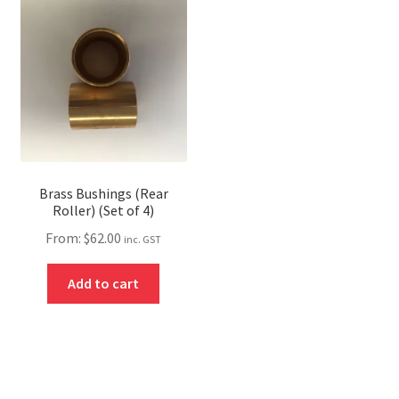
Brass Bushings (Rear
Roller) (Set of 4)
From:
$
62.00
inc. GST
Add to cart