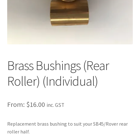
About
Contact
Shipping
Terms and Conditions
Brass Bushings (Rear
Privacy Policy
Roller) (Individual)
From:
$
16.00
inc. GST
Replacement brass bushing to suit your SB45/Rover rear
roller half.