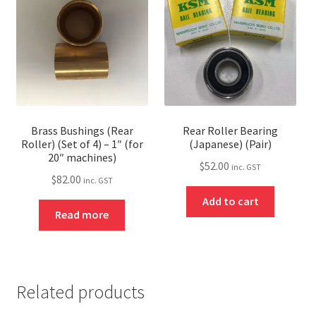
Brass Bushings (Rear
Rear Roller Bearing
Roller) (Set of 4) – 1″ (for
(Japanese) (Pair)
20″ machines)
$
52.00
inc. GST
$
82.00
inc. GST
Add to cart
Read more
Related products