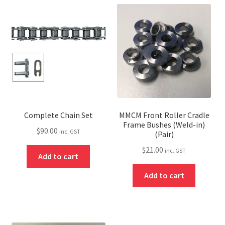
Complete Chain Set
MMCM Front Roller Cradle
Frame Bushes (Weld-in)
$
90.00
inc. GST
(Pair)
$
21.00
inc. GST
Add to cart
Add to cart