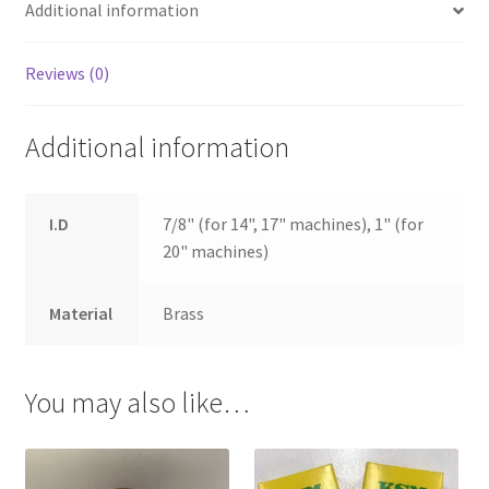
Additional information
Reviews (0)
Additional information
I.D
7/8" (for 14", 17" machines), 1" (for
20" machines)
Material
Brass
You may also like…