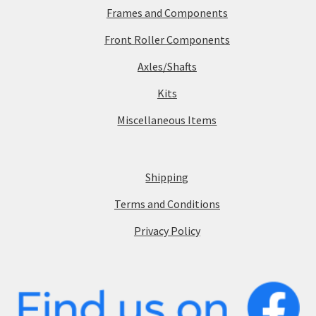
Frames and Components
Front Roller Components
Axles/Shafts
Kits
Miscellaneous Items
Shipping
Terms and Conditions
Privacy Policy