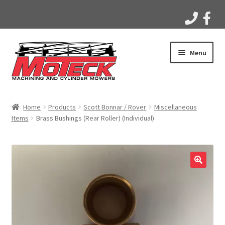
Skip
Skip
Menu
to
to
navigation
content
Home
Home
Products
Scott Bonnar / Rover
Miscellaneous
Items
Brass Bushings (Rear Roller) (Individual)
Products
Apparel
Gallery
Videos