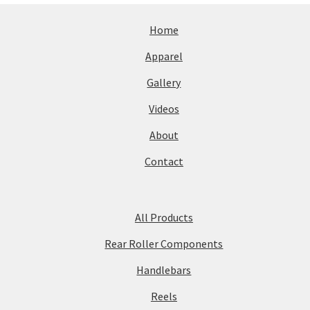
Home
Apparel
Gallery
Videos
About
Contact
All Products
Rear Roller Components
Handlebars
Reels