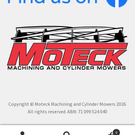
Copyright © Moteck Machining and Cylinder Mowers 2026.
All rights reserved. ABN: 71 099 524 040
0