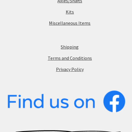
Axles/Shafts
Kits
Miscellaneous Items
Shipping
Terms and Conditions
Privacy Policy