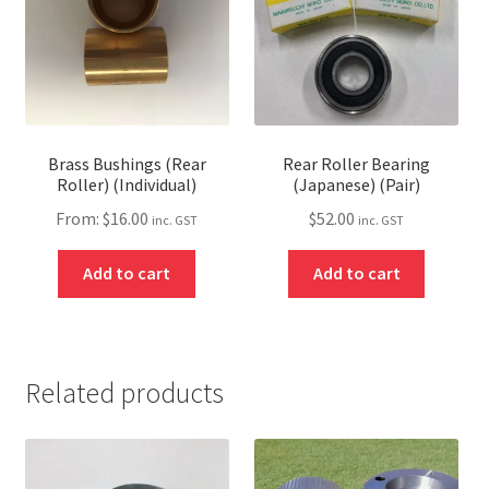
Brass Bushings (Rear
Rear Roller Bearing
Roller) (Individual)
(Japanese) (Pair)
From:
$
16.00
$
52.00
inc. GST
inc. GST
Add to cart
Add to cart
Related products