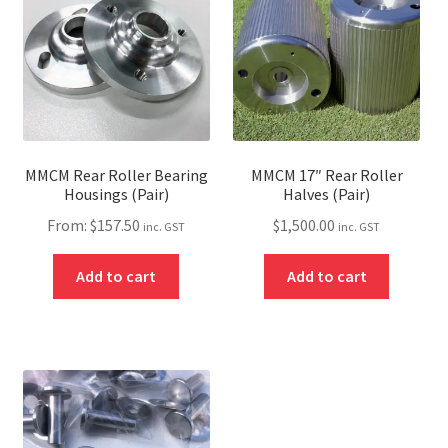
MMCM Rear Roller Bearing
MMCM 17″ Rear Roller
Housings (Pair)
Halves (Pair)
From:
$
157.50
$
1,500.00
inc. GST
inc. GST
Add to cart
Add to cart