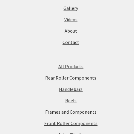
Gallery
Videos
About
Contact
All Products
Rear Roller Components
Handlebars
Reels
Frames and Components
Front Roller Components