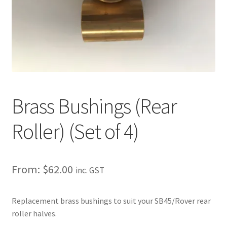
About
Contact
Shipping
Terms and Conditions
Brass Bushings (Rear
Privacy Policy
Roller) (Set of 4)
From:
$
62.00
inc. GST
Replacement brass bushings to suit your SB45/Rover rear
roller halves.