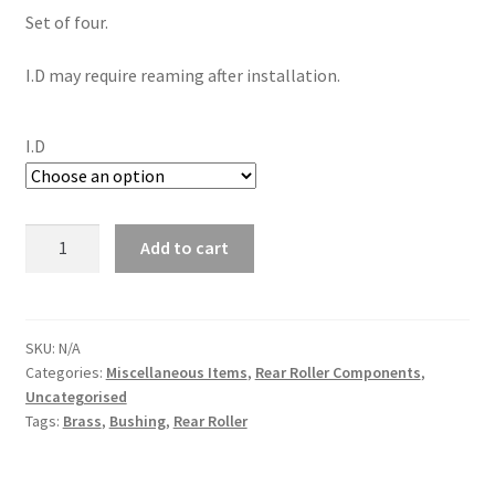
Set of four.
I.D may require reaming after installation.
I.D
Brass
Add to cart
Bushings
(Rear
Roller)
(Set
SKU:
N/A
Categories:
Miscellaneous Items
,
Rear Roller Components
,
of
Uncategorised
4)
Tags:
Brass
,
Bushing
,
Rear Roller
quantity