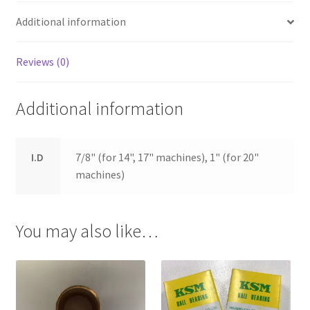
Additional information
Reviews (0)
Additional information
I.D
7/8" (for 14", 17" machines), 1" (for 20"
machines)
You may also like…