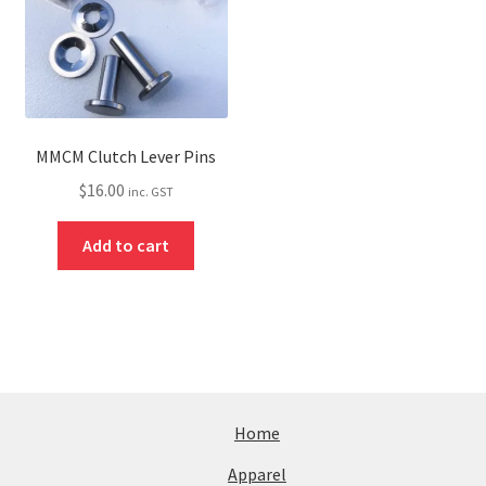
MMCM Clutch Lever Pins
$
16.00
inc. GST
Add to cart
Home
Apparel