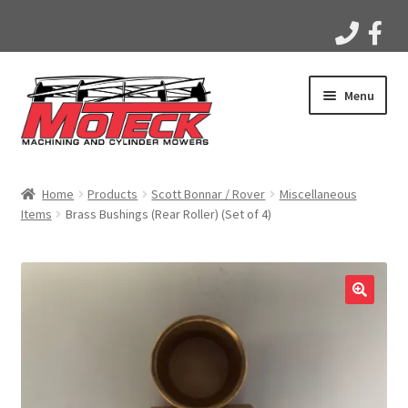
Skip
Skip
Menu
to
to
navigation
content
Home
Home
Products
Scott Bonnar / Rover
Miscellaneous
Items
Brass Bushings (Rear Roller) (Set of 4)
Products
Apparel
Gallery
Videos