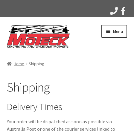
Skip
Skip
Menu
to
to
navigation
content
Home
Home
Shipping
Products
Shipping
Apparel
Gallery
Delivery Times
Videos
Your order will be dispatched as soon as possible via
Australia Post or one of the courier services linked to