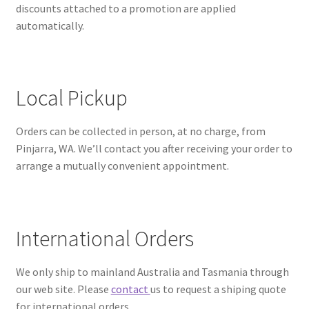
discounts attached to a promotion are applied
automatically.
Local Pickup
Orders can be collected in person, at no charge, from
Pinjarra, WA. We’ll contact you after receiving your order to
arrange a mutually convenient appointment.
International Orders
We only ship to mainland Australia and Tasmania through
our web site. Please
contact
us to request a shiping quote
for international orders.