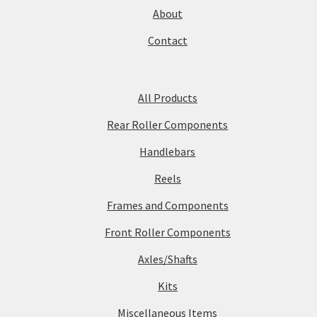
About
Contact
All Products
Rear Roller Components
Handlebars
Reels
Frames and Components
Front Roller Components
Axles/Shafts
Kits
Miscellaneous Items