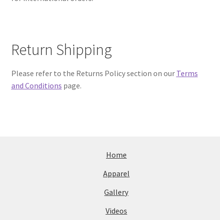
Return Shipping
Please refer to the Returns Policy section on our
Terms
and Conditions
page.
Home
Apparel
Gallery
Videos