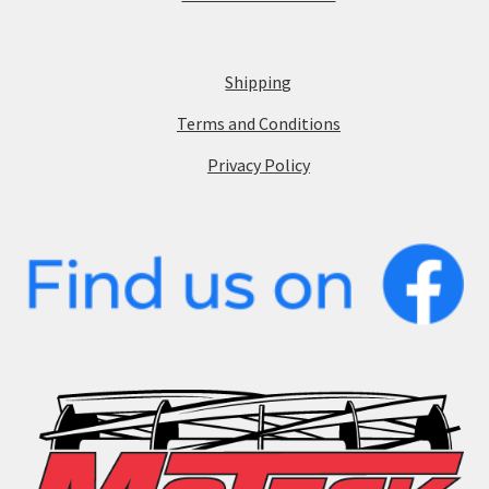
Shipping
Terms and Conditions
Privacy Policy