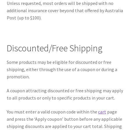
Unless requested, most orders will be shipped with no
additional insurance cover beyond that offered by Australia
Post (up to $100).
Discounted/Free Shipping
Some products may be eligible for discounted or free
shipping, either through the use of a coupon or during a
promotion.
A coupon attracting discounted or free shipping may apply
to all products or only to specific products in your cart.
You must enter a valid coupon code within the
cart
page
and press the ‘Apply coupon’ button before any applicable
shipping discounts are applied to your cart total. Shipping