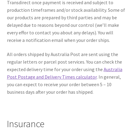
About
Transdirect once payment is received and subject to
production timeframes and/or stock availability. Some of
Contact
our products are prepared by third parties and may be
delayed due to reasons beyond our control (we’ll make
every effor to contact you about any delays). You will
Shipping
receive a notification email when your order ships.
Terms and Conditions
All orders shipped by Australia Post are sent using the
regular letters or parcel post services. You can check the
Privacy Policy
expected delivery time for your order using the
Australia
Post Postage and Delivery Times calculator
. In general,
you can expect to receive your order between 5 – 10
business days after your order has shipped.
Insurance