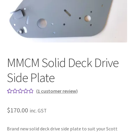
About
Contact
Shipping
Terms and Conditions
MMCM Solid Deck Drive
Privacy Policy
Side Plate
(
1
customer review)
Rated
1
5.00
out of 5
$
170.00
inc. GST
based on
customer
rating
Brand new solid deck drive side plate to suit your Scott