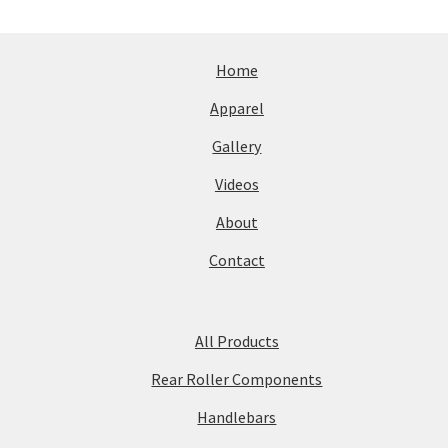
Home
Apparel
Gallery
Videos
About
Contact
All Products
Rear Roller Components
Handlebars