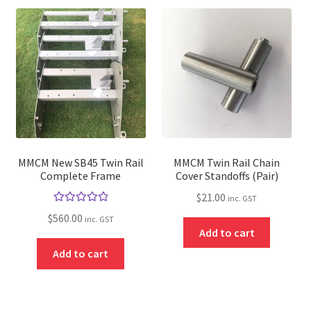
MMCM New SB45 Twin Rail
MMCM Twin Rail Chain
Complete Frame
Cover Standoffs (Pair)
$
21.00
inc. GST
Rated
5.00
$
560.00
inc. GST
out of 5
Add to cart
Add to cart