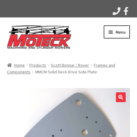
Skip
Skip
Menu
to
to
navigation
content
Home
Home
Products
Scott Bonnar / Rover
Frames and
Components
MMCM Solid Deck Drive Side Plate
Products
Apparel
Gallery
Videos