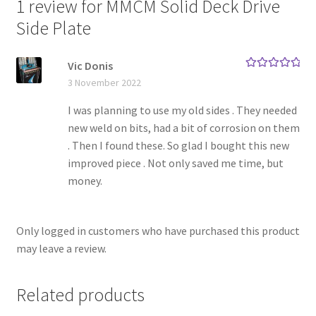
1 review for
MMCM Solid Deck Drive
Side Plate
Vic Donis
Rated
5
out
3 November 2022
of 5
I was planning to use my old sides . They needed
new weld on bits, had a bit of corrosion on them
. Then I found these. So glad I bought this new
improved piece . Not only saved me time, but
money.
Only logged in customers who have purchased this product
may leave a review.
Related products