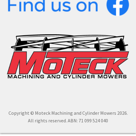
Copyright © Moteck Machining and Cylinder Mowers 2026.
All rights reserved. ABN: 71 099 524 040