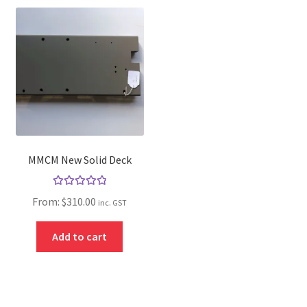
MMCM New Solid Deck
Rated
5.00
From:
$
310.00
inc. GST
out of 5
Add to cart