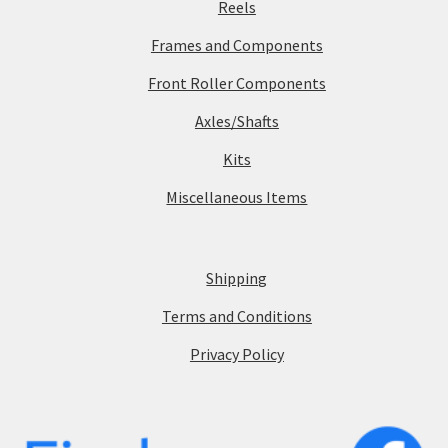
Reels
Frames and Components
Front Roller Components
Axles/Shafts
Kits
Miscellaneous Items
Shipping
Terms and Conditions
Privacy Policy