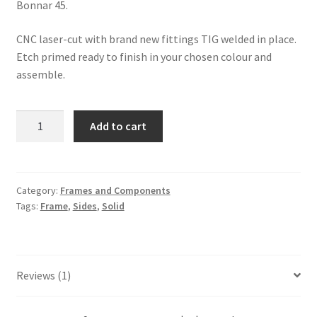
Bonnar 45.
CNC laser-cut with brand new fittings TIG welded in place.
Etch primed ready to finish in your chosen colour and
assemble.
MMCM
Add to cart
Solid
Deck
Drive
Side
Category:
Frames and Components
Tags:
Frame
,
Sides
,
Solid
Plate
quantity
Reviews (1)