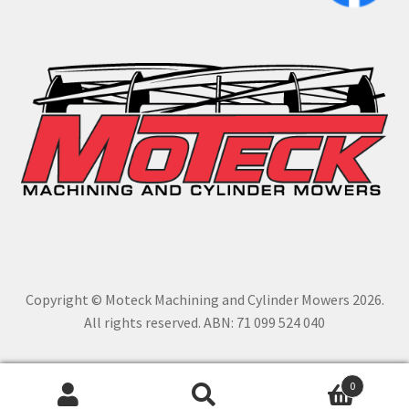
Copyright © Moteck Machining and Cylinder Mowers 2026.
All rights reserved. ABN: 71 099 524 040
0
Search
Search