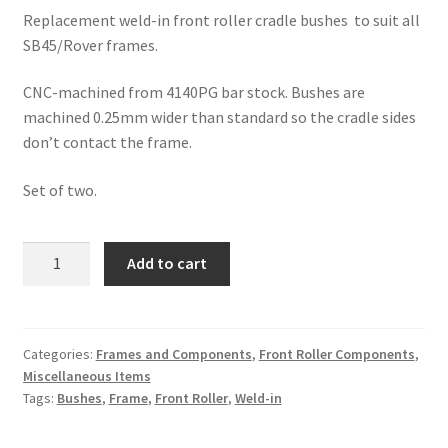
Replacement weld-in front roller cradle bushes to suit all
SB45/Rover frames.
CNC-machined from 4140PG bar stock. Bushes are
machined 0.25mm wider than standard so the cradle sides
don’t contact the frame.
Set of two.
MMCM
Add to cart
Front
Roller
Cradle
Frame
Categories:
Frames and Components
,
Front Roller Components
,
Miscellaneous Items
Bushes
Tags:
Bushes
,
Frame
,
Front Roller
,
Weld-in
(Weld-
in)