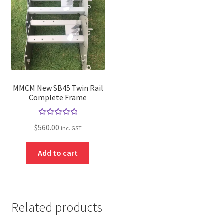
MMCM New SB45 Twin Rail
Complete Frame
Rated
5.00
$
560.00
inc. GST
out of 5
Add to cart
Related products