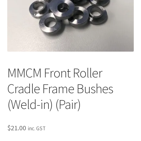
About
Contact
Shipping
Terms and Conditions
Privacy Policy
MMCM Front Roller
Cradle Frame Bushes
(Weld-in) (Pair)
$
21.00
inc. GST