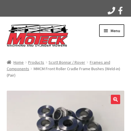
Skip
Skip
Menu
to
to
navigation
content
Home
Home
Products
Scott Bonnar / Rover
Frames and
Components
MMCM Front Roller Cradle Frame Bushes (Weld-in)
Products
(Pair)
Apparel
Gallery
Videos