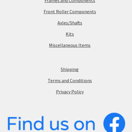
Frames and Components
Front Roller Components
Axles/Shafts
Kits
Miscellaneous Items
Shipping
Terms and Conditions
Privacy Policy