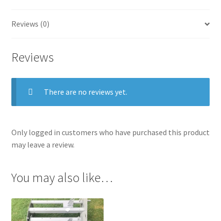
(Pair)
quantity
Reviews (0)
Reviews
There are no reviews yet.
Only logged in customers who have purchased this product
may leave a review.
You may also like…