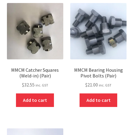
MMCM Catcher Squares
MMCM Bearing Housing
(Weld-in) (Pair)
Pivot Bolts (Pair)
$
32.55
$
21.00
inc. GST
inc. GST
Add to cart
Add to cart