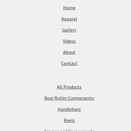
Home
Apparel
Gallery
Videos
About
Contact
All Products
Rear Roller Components
Handlebars
Reels