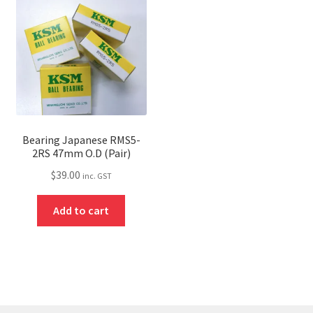
Bearing Japanese RMS5-
2RS 47mm O.D (Pair)
$
39.00
inc. GST
Add to cart