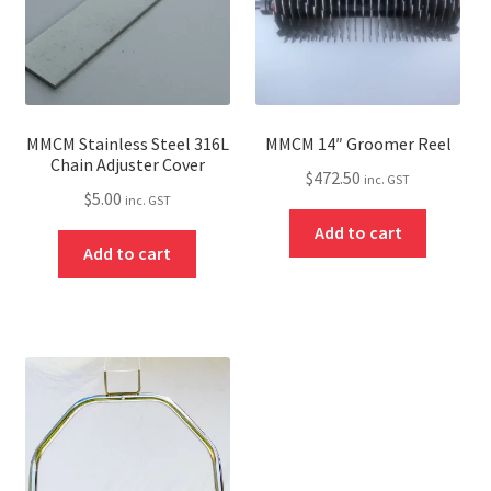
MMCM Stainless Steel 316L
MMCM 14″ Groomer Reel
Chain Adjuster Cover
$
472.50
inc. GST
$
5.00
inc. GST
Add to cart
Add to cart