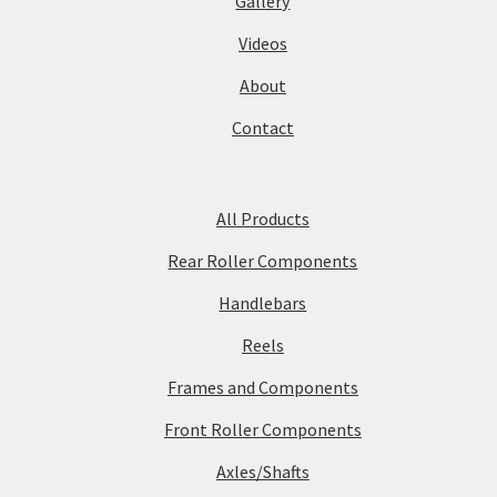
Gallery
Videos
About
Contact
All Products
Rear Roller Components
Handlebars
Reels
Frames and Components
Front Roller Components
Axles/Shafts