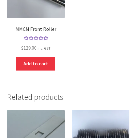
MMCM Front Roller
Rated
5.00
$
129.00
inc. GST
out of 5
Add to cart
Related products