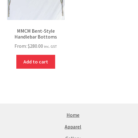
MMCM Bent-Style
Handlebar Bottoms
From:
$
280.00
inc. GST
Add to cart
Home
Apparel