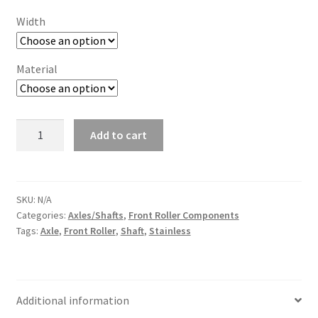
Width
Material
MMCM
Add to cart
Front
Roller
Axle
quantity
SKU:
N/A
Categories:
Axles/Shafts
,
Front Roller Components
Tags:
Axle
,
Front Roller
,
Shaft
,
Stainless
Additional information