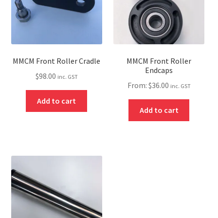
MMCM Front Roller Cradle
MMCM Front Roller
Endcaps
$
98.00
inc. GST
From:
$
36.00
inc. GST
Add to cart
Add to cart