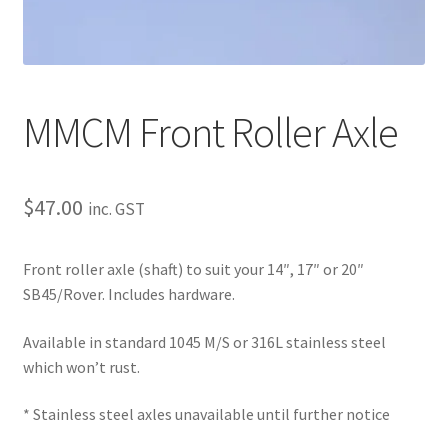
About
Contact
Shipping
MMCM Front Roller Axle
Terms and Conditions
$
47.00
inc. GST
Privacy Policy
Front roller axle (shaft) to suit your 14″, 17″ or 20″
SB45/Rover. Includes hardware.
Available in standard 1045 M/S or 316L stainless steel
which won’t rust.
* Stainless steel axles unavailable until further notice