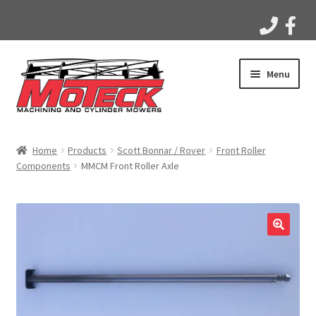
Skip
Skip
Menu
to
to
navigation
content
Home
Home
Products
Scott Bonnar / Rover
Front Roller
Components
MMCM Front Roller Axle
Products
Apparel
Gallery
Videos