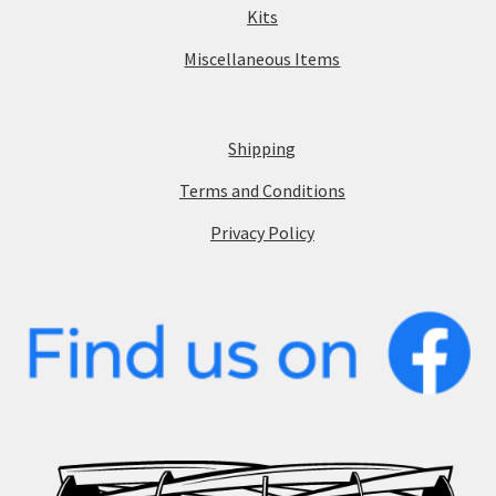
Kits
Miscellaneous Items
Shipping
Terms and Conditions
Privacy Policy