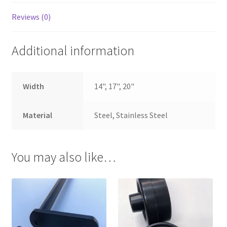
Reviews (0)
Additional information
Width
14", 17", 20"
Material
Steel, Stainless Steel
You may also like…