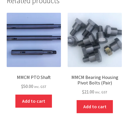
Related products
MMCM PTO Shaft
MMCM Bearing Housing
Pivot Bolts (Pair)
$
50.00
inc. GST
$
21.00
inc. GST
Add to cart
Add to cart