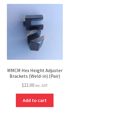
MMCM Hex Height Adjuster
Brackets (Weld-in) (Pair)
$
21.00
inc. GST
Add to cart