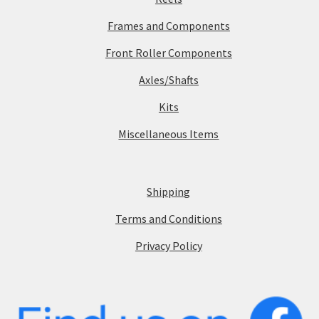
Frames and Components
Front Roller Components
Axles/Shafts
Kits
Miscellaneous Items
Shipping
Terms and Conditions
Privacy Policy