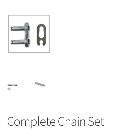
About
Contact
Shipping
Terms and Conditions
Privacy Policy
Complete Chain Set