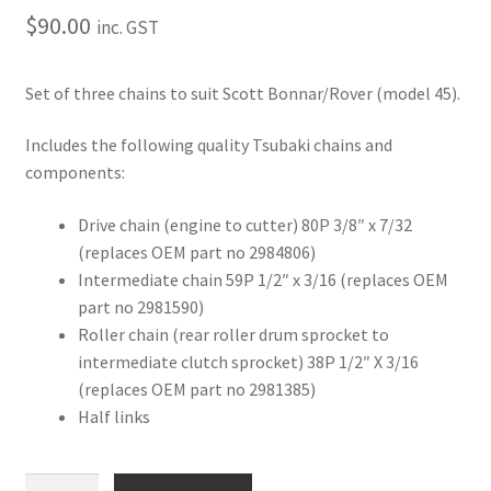
$
90.00
inc. GST
Set of three chains to suit Scott Bonnar/Rover (model 45).
Includes the following quality Tsubaki chains and
components:
Drive chain (engine to cutter) 80P 3/8″ x 7/32
(replaces OEM part no 2984806)
Intermediate chain 59P 1/2″ x 3/16 (replaces OEM
part no 2981590)
Roller chain (rear roller drum sprocket to
intermediate clutch sprocket) 38P 1/2″ X 3/16
(replaces OEM part no 2981385)
Half links
Complete