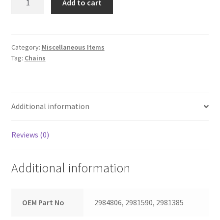
Add to cart
Chain
Set
quantity
Category:
Miscellaneous Items
Tag:
Chains
Additional information
Reviews (0)
Additional information
OEM Part No
2984806, 2981590, 2981385