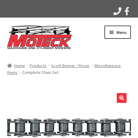
Skip
Skip
Menu
to
to
navigation
content
Home
Home
Products
Scott Bonnar / Rover
Miscellaneous
Items
Complete Chain Set
Products
Apparel
Gallery
Videos