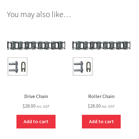
You may also like…
Drive Chain
Roller Chain
$
28.00
$
28.00
inc. GST
inc. GST
Add to cart
Add to cart