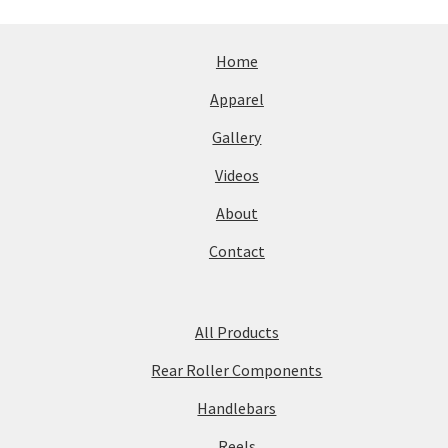
Home
Apparel
Gallery
Videos
About
Contact
All Products
Rear Roller Components
Handlebars
Reels