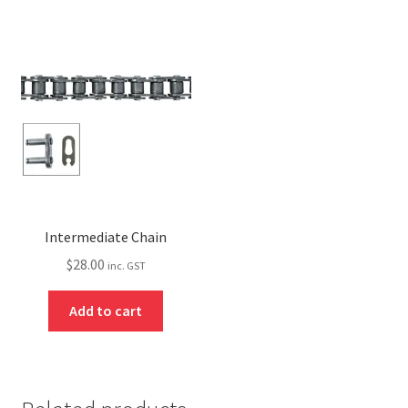
Intermediate Chain
$
28.00
inc. GST
Add to cart