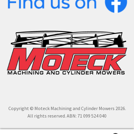
Copyright © Moteck Machining and Cylinder Mowers 2026.
All rights reserved. ABN: 71 099 524 040