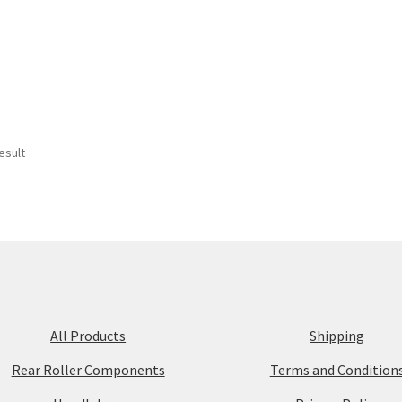
esult
All Products
Shipping
Rear Roller Components
Terms and Condition