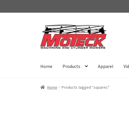
Skip
Skip
to
to
navigation
content
Home
Products
Apparel
Vi
Home
Products tagged “squares”