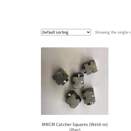
Showing the single r
MMCM Catcher Squares (Weld-in)
(Pair)