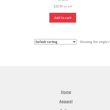
$
32.55
inc. GST
Add to cart
Showing the single r
Home
Apparel