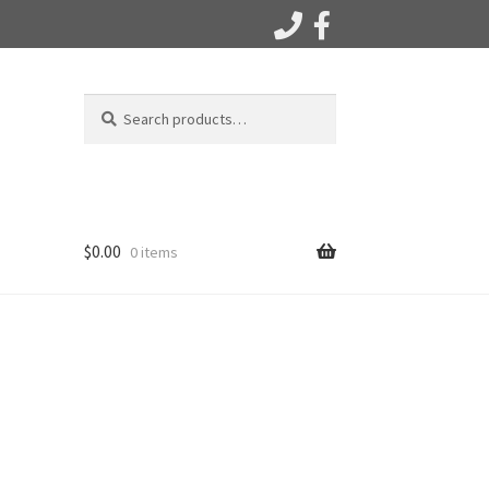
Search
Search
for:
$
0.00
0 items