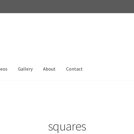
deos
Gallery
About
Contact
squares