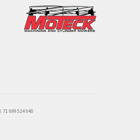
: 71 099 524 040