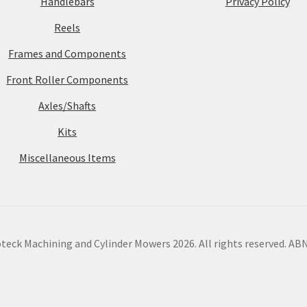
Handlebars
Privacy Policy
Reels
Frames and Components
Front Roller Components
Axles/Shafts
Kits
Miscellaneous Items
eck Machining and Cylinder Mowers 2026. All rights reserved. ABN