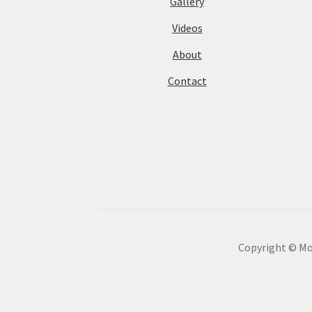
Gallery
Videos
About
Contact
Copyright © Mot