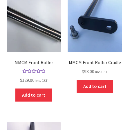
About
Contact
Shipping
Terms and Conditions
Privacy Policy
MMCM Front Roller
MMCM Front Roller Cradle
$
98.00
inc. GST
Rated
5.00
$
129.00
inc. GST
out of 5
Add to cart
Add to cart