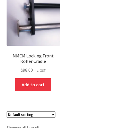
MMCM Locking Front
Roller Cradle
$
98.00
inc. GST
Add to cart
Showing all 3 results