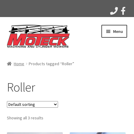
Skip
Skip
Menu
to
to
navigation
content
Home
Home
Products tagged “Roller”
Products
Roller
Apparel
Gallery
Showing all 3 results
Videos