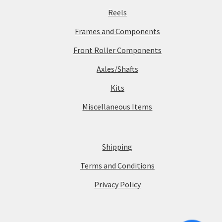
Reels
Frames and Components
Front Roller Components
Axles/Shafts
Kits
Miscellaneous Items
Shipping
Terms and Conditions
Privacy Policy