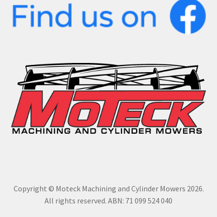
Copyright © Moteck Machining and Cylinder Mowers 2026.
All rights reserved. ABN: 71 099 524 040