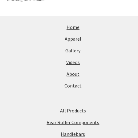
Home
Apparel
Gallery
Videos
About
Contact
All Products
Rear Roller Components
Handlebars