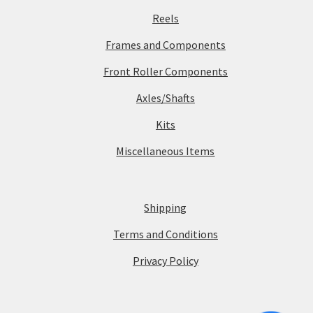
Reels
Frames and Components
Front Roller Components
Axles/Shafts
Kits
Miscellaneous Items
Shipping
Terms and Conditions
Privacy Policy