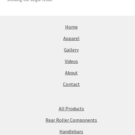
Home
Apparel
Gallery
Videos
About
Contact
All Products
Rear Roller Components
Handlebars