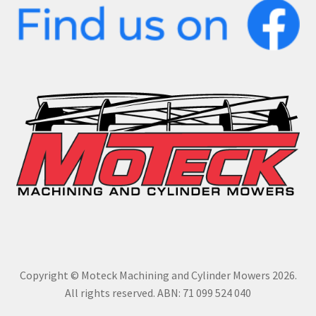
Copyright © Moteck Machining and Cylinder Mowers 2026.
All rights reserved. ABN: 71 099 524 040