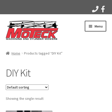
Skip
Skip
Menu
to
to
navigation
content
Home
Home
Products tagged “DIY Kit”
Products
DIY Kit
Apparel
Gallery
Showing the single result
Videos