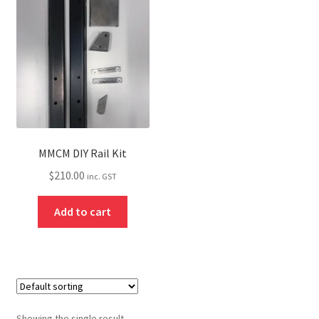
About
Contact
Shipping
Terms and Conditions
Privacy Policy
MMCM DIY Rail Kit
$
210.00
inc. GST
Add to cart
Showing the single result