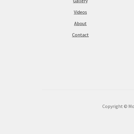
Gallery
Videos
About
Contact
Copyright © Mot