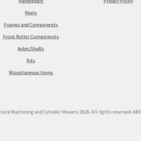
Handlebars
Privacy Policy
Reels
Frames and Components
Front Roller Components
Axles/Shafts
Kits
Miscellaneous Items
eck Machining and Cylinder Mowers 2026. All rights reserved. ABN