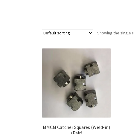
Showing the single r
MMCM Catcher Squares (Weld-in)
(Pair)