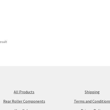
esult
All Products
Shipping
Rear Roller Components
Terms and Condition