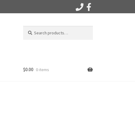
Search
Search
for:
$
0.00
0 items