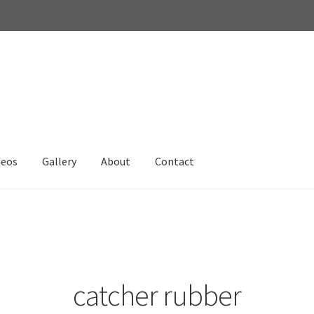
deos
Gallery
About
Contact
catcher rubber