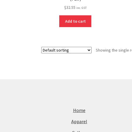
$
32.55
inc. GST
Add to cart
Showing the single r
Home
Apparel