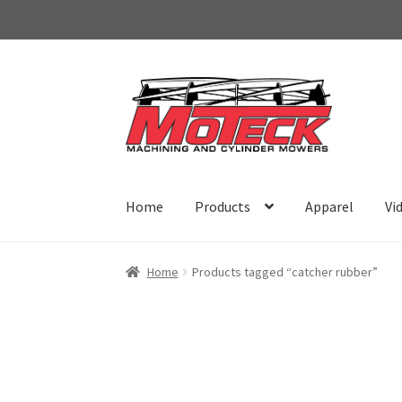
Skip
Skip
to
to
navigation
content
Home
Products
Apparel
Vi
Home
Products tagged “catcher rubber”