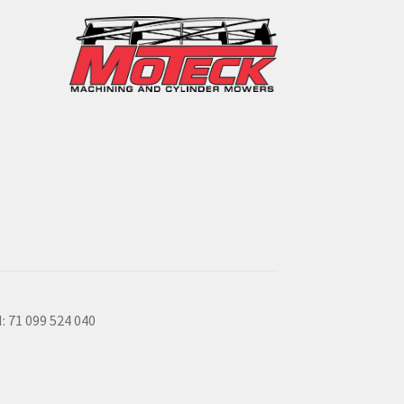
: 71 099 524 040